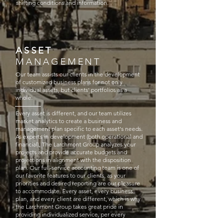
shifting conditions and information.​
ASSET
MANAGEMENT
Our team assists our clients in the development
of customized business plans for not only
individual assets, but clients' portfolios as a
whole.
Every asset is different, and our team utilizes
market analytics to create a business and
management plan specific to each asset's needs.
As experts in development (both operational and
financial), The Larchmont Group analyzes your
projects and provide accurate budgets and
projections in alignment with the disposition
plan. Our full-service accounting team is one of
our favorite features to our clients, as your
priorities and desired reporting are our pleasure
to accommodate. Every asset, every business
plan, and every client are different, which is why
the Larchmont Group takes great pride in
providing individualized service, per every