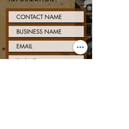
Interested in:
Property Management
Asset Management
Construction and
Development