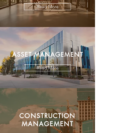
Read More
ASSET MANAGEMENT
Read More
CONSTRUCTION
MANAGEMENT