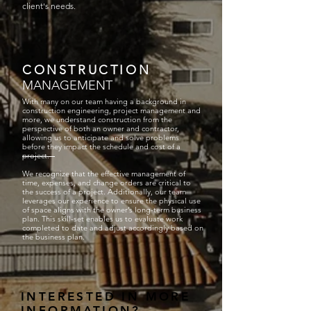
client's needs.
CONSTRUCTION
MANAGEMENT
With many on our team having a background in
construction engineering, project management and
more, we understand construction from the
perspective of both an owner and contractor,
allowing us to anticipate and solve problems
before they impact the schedule and cost of a
project.
We recognize that the effective management of
time, expenses, and change orders are critical to
the success of a project. Additionally, our team
leverages our experience to ensure the physical use
of space aligns with the owner’s long-term business
plan. This skill-set enables us to evaluate work
completed to date and adjust accordingly based on
the business plan.
INTERESTED IN MORE
INFORMATION?