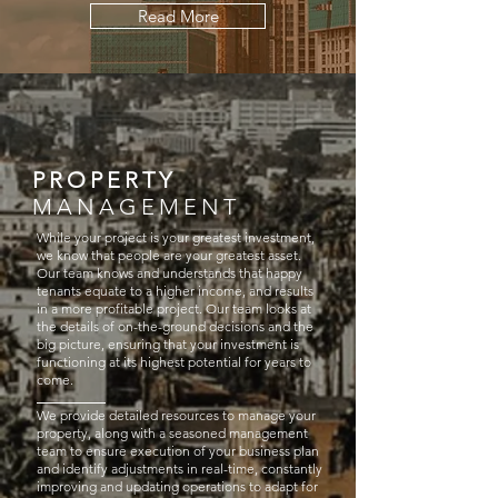
Read More
PROPERTY
MANAGEMENT
While your project is your greatest investment,
we know that people are your greatest asset.
Our team knows and understands that happy
tenants equate to a higher income, and results
in a more profitable project. Our team looks at
the details of on-the-ground decisions and the
big picture, ensuring that your investment is
functioning at its highest potential for years to
come.
We provide detailed resources to manage your
property, along with a seasoned management
team to ensure execution of your business plan
and identify adjustments in real-time, constantly
improving and updating operations to adapt for