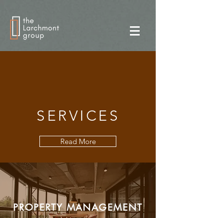
SERVICES
Read More
PROPERTY MANAGEMENT